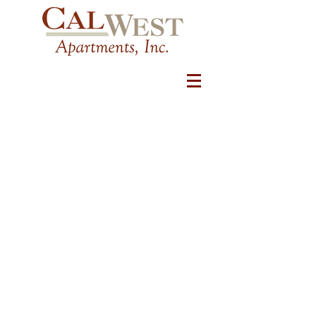
COMMUNITY LOCATIONS
Temecula