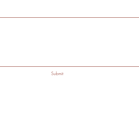
Submit