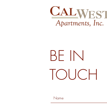
BE IN
TOUCH