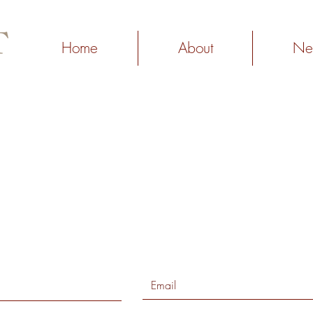
Home
About
Ne