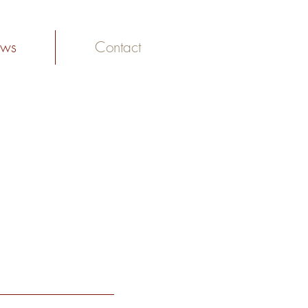
ws
Contact