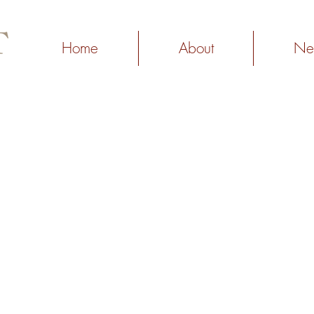
Home
About
Ne