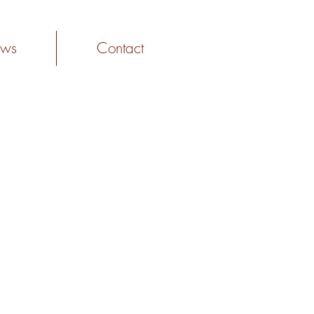
ws
Contact