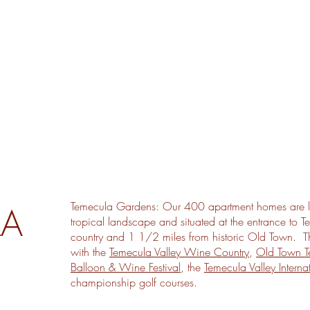
Temecula Gardens: Our 400 apartment homes are l
LA
tropical landscape and situated at the entrance to T
country and 1 1/2 miles from historic Old Town. The 
with the
Temecula Valley Wine Country
,
Old Town T
Balloon & Wine Festival
, the
Temecula Valley Internat
championship golf courses.