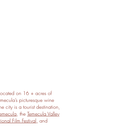
ocated on 16 + acres of
emecula’s picturesque wine
city is a tourist destination,
emecula
, the
Temecula Valley
ional Film Festival,
and