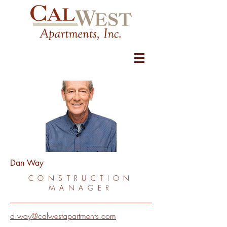
Dan Way
CONSTRUCTION
MANAGER
d.way@calwestapartments.com