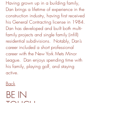
Having grown up in a building family,
Dan brings a lifetime of experience in the
construction industry, having first received
his General Contracting license in 1984.
Dan has developed and built both multi-
family projects and single family (infill)
residential subdivisions. Notably, Dan’s
career included a short professional
career with the New York Mets Minor
League. Dan enjoys spending time with
his family, playing golf, and staying
active.
Back
BE IN
TOUCH
4627 Ruffner Street, San Diego CA