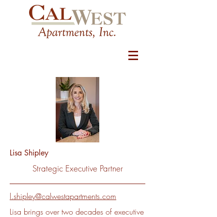
Lisa Shipley
Strategic Executive Partner
l.shipley@calwestapartments.com
Lisa brings over two decades of executive