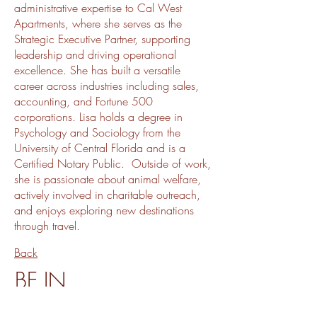
administrative expertise to Cal West
Apartments, where she serves as the
Strategic Executive Partner, supporting
leadership and driving operational
excellence. She has built a versatile
career across industries including sales,
accounting, and Fortune 500
corporations. Lisa holds a degree in
Psychology and Sociology from the
University of Central Florida and is a
Certified Notary Public. Outside of work,
she is passionate about animal welfare,
actively involved in charitable outreach,
and enjoys exploring new destinations
through travel.
Back
BE IN
TOUCH